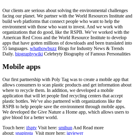
Our clients are serious about solving the environmental challenges
facing our planet. We partner with the World Resources Institute and
build web platforms that connect people who want to help the
environment with those who want to invest. And we work with
organizations that do good, like the RSPB. We’ve worked with the
American Red Cross and the World Resource Institute to develop
apps that have gotten millions of downloads and been translated into
55 languages.
whathowbuzz
Blogs for Industry News & Trends
Daily.
biographywiki
Celebryty Biography of Famous Personalities
Mobile apps
Our first partnership with Poly Tag was to create a mobile app that
allows consumers to scan plastic products and get information about
where to recycle them. In addition, we developed a mobile
application that will let people find recycling centers that accept
plastic bottles. We’ve also partnered with organizations like the
RSPB to help people save the environment through mobile apps.
We developed the Give Nature a Home app, which allows users to
give blood for a better world.
Touch here:
ifsptv
Visit here:
smihun
And Read more
about:
snapinsta
Visit more here:
igviewer