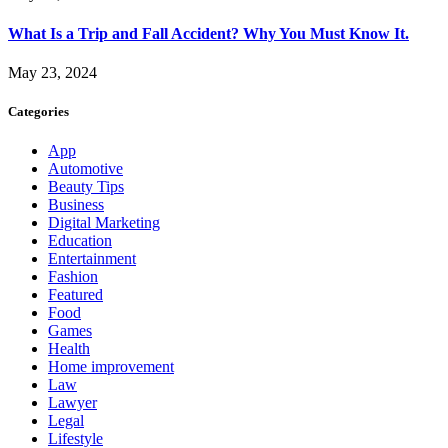
What Is a Trip and Fall Accident? Why You Must Know It.
May 23, 2024
Categories
App
Automotive
Beauty Tips
Business
Digital Marketing
Education
Entertainment
Fashion
Featured
Food
Games
Health
Home improvement
Law
Lawyer
Legal
Lifestyle