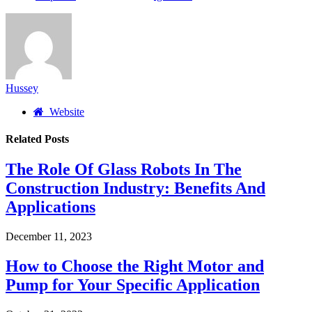
Hussey
Website
Related
Posts
The Role Of Glass Robots In The
Construction Industry: Benefits And
Applications
December 11, 2023
How to Choose the Right Motor and
Pump for Your Specific Application