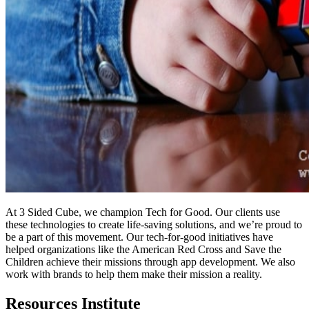
At 3 Sided Cube, we champion Tech for Good. Our clients use
these technologies to create life-saving solutions, and we’re proud to
be a part of this movement. Our tech-for-good initiatives have
helped organizations like the American Red Cross and Save the
Children achieve their missions through app development. We also
work with brands to help them make their mission a reality.
Resources Institute