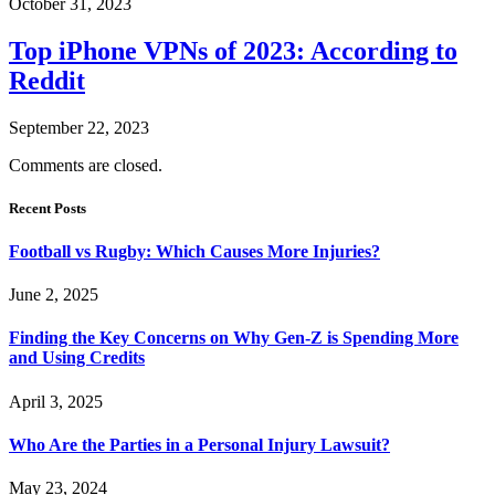
October 31, 2023
Top iPhone VPNs of 2023: According to
Reddit
September 22, 2023
Comments are closed.
Recent Posts
Football vs Rugby: Which Causes More Injuries?
June 2, 2025
Finding the Key Concerns on Why Gen-Z is Spending More
and Using Credits
April 3, 2025
Who Are the Parties in a Personal Injury Lawsuit?
May 23, 2024