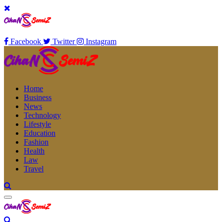
Facebook
Twitter
Instagram
Home
Business
News
Technology
Lifestyle
Education
Fashion
Health
Law
Travel