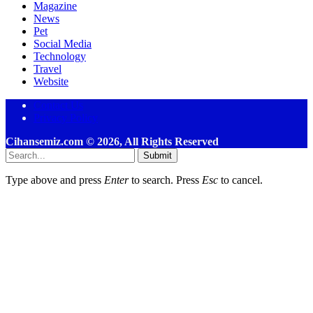
Magazine
News
Pet
Social Media
Technology
Travel
Website
Contact Us
Privacy Policy
Cihansemiz.com © 2026, All Rights Reserved
Submit
Type above and press
Enter
to search. Press
Esc
to cancel.