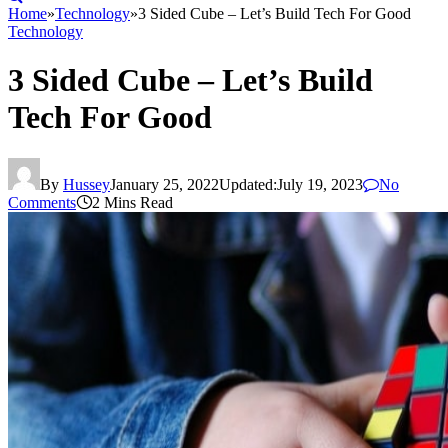
Home
»
Technology
»
3 Sided Cube – Let’s Build Tech For Good
Technology
3 Sided Cube – Let’s Build
Tech For Good
By
Hussey
January 25, 2022
Updated:
July 19, 2023
No
Comments
2 Mins Read