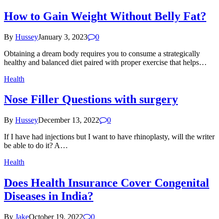
How to Gain Weight Without Belly Fat?
By
Hussey
January 3, 2023
0
Obtaining a dream body requires you to consume a strategically
healthy and balanced diet paired with proper exercise that helps…
Health
Nose Filler Questions with surgery
By
Hussey
December 13, 2022
0
If I have had injections but I want to have rhinoplasty, will the writer
be able to do it? A…
Health
Does Health Insurance Cover Congenital
Diseases in India?
By
Jake
October 19, 2022
0