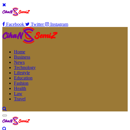
Facebook
Twitter
Instagram
Home
Business
News
Technology
Lifestyle
Education
Fashion
Health
Law
Travel