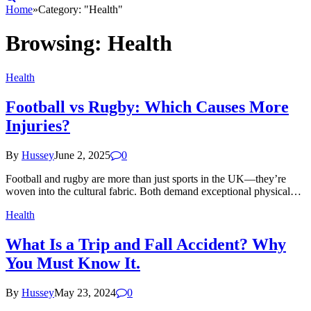
Home
»
Category: "Health"
Browsing:
Health
Health
Football vs Rugby: Which Causes More
Injuries?
By
Hussey
June 2, 2025
0
Football and rugby are more than just sports in the UK—they’re
woven into the cultural fabric. Both demand exceptional physical…
Health
What Is a Trip and Fall Accident? Why
You Must Know It.
By
Hussey
May 23, 2024
0