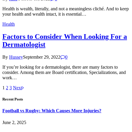
Health is wealth, literally, and not a meaningless cliché. And to keep
your health and wealth intact, it is essential…
Health
Factors to Consider When Looking For a
Dermatologist
By
Hussey
September 29, 2022
0
If you’re looking for a dermatologist, there are many factors to
consider. Among them are Board certification, Specializations, and
work…
1
2
3
Next
Recent Posts
Football vs Rugby: Which Causes More Injuries?
June 2, 2025