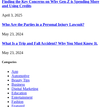
Finding the Key Concerns on Why Gen-Z is Spending More
and Using Credits
April 3, 2025
Who Are the Parties in a Personal Injury Lawsuit?
May 23, 2024
What Is a Trip and Fall Accident? Why You Must Know It.
May 23, 2024
Categories
App
Automotive
Beauty Tips
Business
Digital Marketing
Education
Entertainment
Fashion
Featured