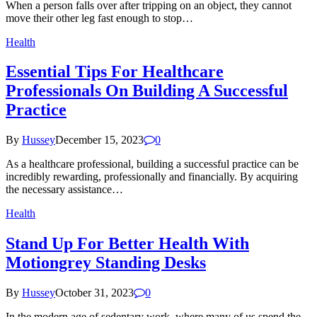
When a person falls over after tripping on an object, they cannot
move their other leg fast enough to stop…
Health
Essential Tips For Healthcare
Professionals On Building A Successful
Practice
By
Hussey
December 15, 2023
0
As a healthcare professional, building a successful practice can be
incredibly rewarding, professionally and financially. By acquiring
the necessary assistance…
Health
Stand Up For Better Health With
Motiongrey Standing Desks
By
Hussey
October 31, 2023
0
In the modern age of sedentary work, where many of us spend the