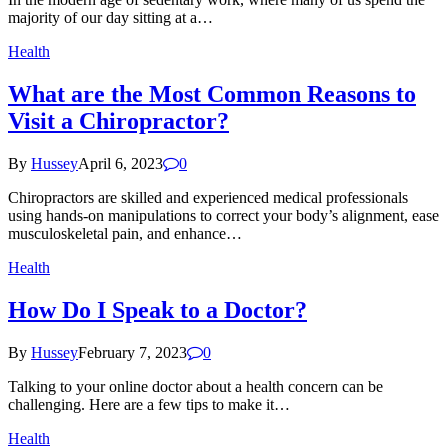
majority of our day sitting at a…
Health
What are the Most Common Reasons to
Visit a Chiropractor?
By
Hussey
April 6, 2023
0
Chiropractors are skilled and experienced medical professionals
using hands-on manipulations to correct your body’s alignment, ease
musculoskeletal pain, and enhance…
Health
How Do I Speak to a Doctor?
By
Hussey
February 7, 2023
0
Talking to your online doctor about a health concern can be
challenging. Here are a few tips to make it…
Health