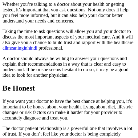
Whether you’re talking to a doctor about your health or getting
tested, it’s important that you ask questions. Not only does it help
you feel more informed, but it can also help your doctor better
understand your needs and concerns.
Taking the time to ask questions will allow you and your doctor to
discuss the most important aspects of your medical care. And it will
also give you a chance to build trust and rapport with the healthcare
allmeaninginhindi
professional.
A doctor should always be willing to answer your questions and
explain their recommendations in a way that is clear and easy to
understand. If he or she seems hesitant to do so, it may be a good
idea to look for another physician.
Be Honest
If you want your doctor to have the best chance at helping you, it’s
important to be honest about your health. Lying about diet, lifestyle
changes or risk factors can make it harder for your provider to
accurately diagnose and treat you.
The doctor-patient relationship is a powerful one that involves a lot
of trust. If you don’t feel like your doctor is being completely