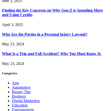
June 2, 2025
Finding the Key Concerns on Why Gen-Z is Spending More
and Using Credits
April 3, 2025
Who Are the Parties in a Personal Injury Lawsuit?
May 23, 2024
What Is a Trip and Fall Accident? Why You Must Know It.
May 23, 2024
Categories
App
Automotive
Beauty Tips
Business
Digital Marketing
Education
Entertainment