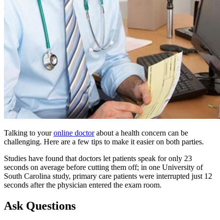
Talking to your
online doctor
about a health concern can be
challenging. Here are a few tips to make it easier on both parties.
Studies have found that doctors let patients speak for only 23
seconds on average before cutting them off; in one University of
South Carolina study, primary care patients were interrupted just 12
seconds after the physician entered the exam room.
Ask Questions