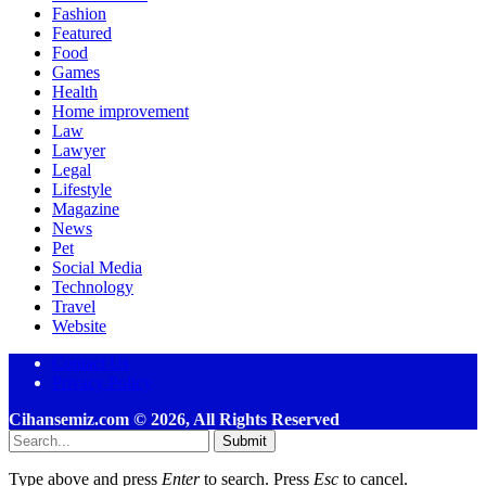
Fashion
Featured
Food
Games
Health
Home improvement
Law
Lawyer
Legal
Lifestyle
Magazine
News
Pet
Social Media
Technology
Travel
Website
Contact Us
Privacy Policy
Cihansemiz.com © 2026, All Rights Reserved
Submit
Type above and press
Enter
to search. Press
Esc
to cancel.