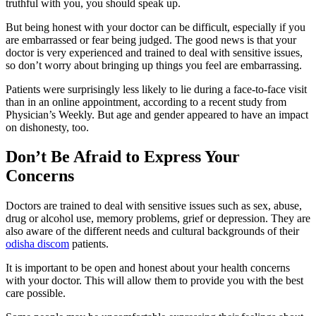
truthful with you, you should speak up.
But being honest with your doctor can be difficult, especially if you
are embarrassed or fear being judged. The good news is that your
doctor is very experienced and trained to deal with sensitive issues,
so don’t worry about bringing up things you feel are embarrassing.
Patients were surprisingly less likely to lie during a face-to-face visit
than in an online appointment, according to a recent study from
Physician’s Weekly. But age and gender appeared to have an impact
on dishonesty, too.
Don’t Be Afraid to Express Your
Concerns
Doctors are trained to deal with sensitive issues such as sex, abuse,
drug or alcohol use, memory problems, grief or depression. They are
also aware of the different needs and cultural backgrounds of their
odisha discom
patients.
It is important to be open and honest about your health concerns
with your doctor. This will allow them to provide you with the best
care possible.