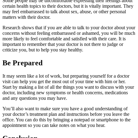
Some people may be uncomfortable expressing their feelings about
certain health topics to their doctors, but it is vitally important. They
may feel embarrassed to talk about sex, abuse, or other personal
matters with their doctor.
Research shows that if you are able to talk to your doctor about your
concerns without feeling embarrassed or ashamed, you will be much
more likely to feel comfortable and satisfied with their care. It is
important to remember that your doctor is not there to judge or
criticize you, but to help you stay healthy.
Be Prepared
It may seem like a lot of work, but preparing yourself for a doctor
visit can help you get the most out of your time with him or her.
Start by making a list of all the things you want to discuss with your
doctor, including new symptoms or health concerns, medications
and any questions you may have.
You’ll also want to make sure you have a good understanding of
your doctor’s treatment plan and instructions before you leave the
office. You can do this by bringing a notepad or smartphone to the
appointment so you can take notes on what you hear.