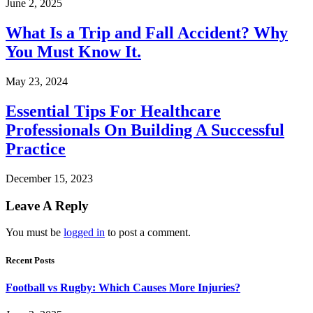
June 2, 2025
What Is a Trip and Fall Accident? Why
You Must Know It.
May 23, 2024
Essential Tips For Healthcare
Professionals On Building A Successful
Practice
December 15, 2023
Leave A Reply
You must be
logged in
to post a comment.
Recent Posts
Football vs Rugby: Which Causes More Injuries?