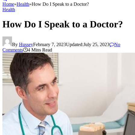
Home
»
Health
»
How Do I Speak to a Doctor?
Health
How Do I Speak to a Doctor?
By
Hussey
February 7, 2023
Updated:
July 25, 2023
No
Comments
4 Mins Read