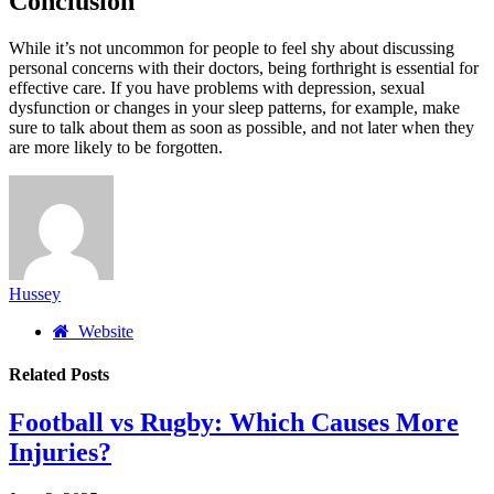
Conclusion
While it’s not uncommon for people to feel shy about discussing
personal concerns with their doctors, being forthright is essential for
effective care. If you have problems with depression, sexual
dysfunction or changes in your sleep patterns, for example, make
sure to talk about them as soon as possible, and not later when they
are more likely to be forgotten.
Hussey
Website
Related
Posts
Football vs Rugby: Which Causes More
Injuries?