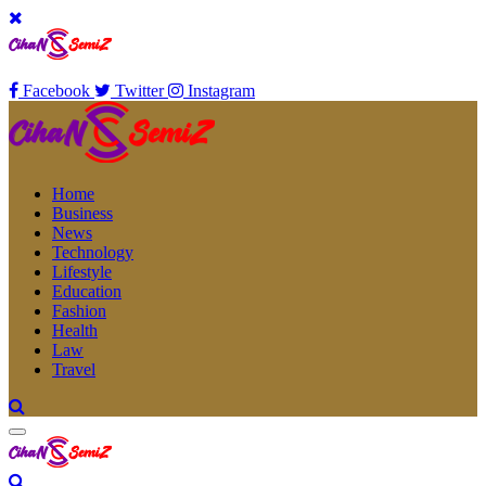
Facebook
Twitter
Instagram
Home
Business
News
Technology
Lifestyle
Education
Fashion
Health
Law
Travel