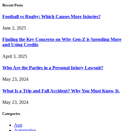
Recent Posts
Football vs Rugby: Which Causes More Injuries?
June 2, 2025
Finding the Key Concerns on Why Gen-Z is Spending More
and Using Credits
April 3, 2025
Who Are the Parties in a Personal Injury Lawsuit?
May 23, 2024
What Is a Trip and Fall Accident? Why You Must Know It.
May 23, 2024
Categories
App
Automotive