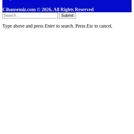
Cihansemiz.com © 2026, All Rights Reserved
Submit
Type above and press
Enter
to search. Press
Esc
to cancel.