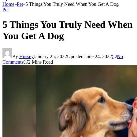
Home
»
Pet
»
5 Things You Truly Need When You Get A Dog
Pet
5 Things You Truly Need When
You Get A Dog
By
Hussey
January 25, 2022
Updated:
June 24, 2022
No
Comments
2 Mins Read