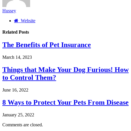
Hussey
Website
Related
Posts
The Benefits of Pet Insurance
March 14, 2023
Things that Make Your Dog Furious! How
to Control Them?
June 16, 2022
8 Ways to Protect Your Pets From Disease
January 25, 2022
Comments are closed.