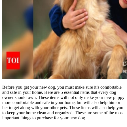
Before you get your new dog, you must make sure it’s comfortable
and safe in your home. Here are 5 essential items that every dog
owner should own. These items will not only make your new puppy
more comfortable and safe in your home, but will also help him or
her to get along with your other pets. These items will also help you
to keep your home clean and organized. These are some of the most
important things to purchase for your new dog.