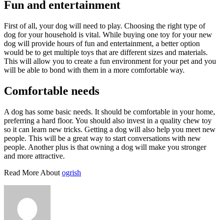
Fun and entertainment
First of all, your dog will need to play. Choosing the right type of
dog for your household is vital. While buying one toy for your new
dog will provide hours of fun and entertainment, a better option
would be to get multiple toys that are different sizes and materials.
This will allow you to create a fun environment for your pet and you
will be able to bond with them in a more comfortable way.
Comfortable needs
A dog has some basic needs. It should be comfortable in your home,
preferring a hard floor. You should also invest in a quality chew toy
so it can learn new tricks. Getting a dog will also help you meet new
people. This will be a great way to start conversations with new
people. Another plus is that owning a dog will make you stronger
and more attractive.
Read More About
ogrish