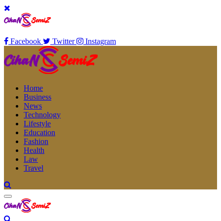
Facebook
Twitter
Instagram
Home
Business
News
Technology
Lifestyle
Education
Fashion
Health
Law
Travel