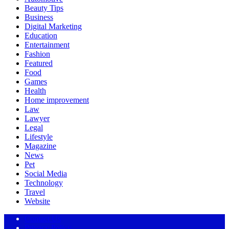
Beauty Tips
Business
Digital Marketing
Education
Entertainment
Fashion
Featured
Food
Games
Health
Home improvement
Law
Lawyer
Legal
Lifestyle
Magazine
News
Pet
Social Media
Technology
Travel
Website
Contact Us
Privacy Policy