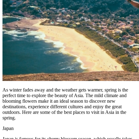
As winter fades away and the weather gets warmer, spring is the
perfect time to explore the beauty of Asia. The mild climate and
blooming flowers make it an ideal season to discover new
destinations, experience different cultures and enjoy the great
outdoors. Here are some of the best places to visit in Asia in the
spring.
Japan
Japan is famous for its cherry blossom season, which usually takes