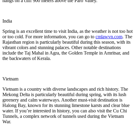
hangs on a cliff 900 meters above the Paro Valley.
India
Spring is an excellent time to visit India, as the weather is not too hot
or too cold. For more information, you can go to
cmlawvn.com
. The
Rajasthan region is particularly beautiful during this season, with its
vibrant colors and stunning palaces. Other notable destinations
include the Taj Mahal in Agra, the Golden Temple in Amritsar, and
the backwaters of Kerala.
Vietnam
Vietnam is a country with diverse landscapes and rich history. The
Mekong Delta is particularly beautiful during spring, with its lush
greenery and calm waterways. Another must-visit destination is
Halong Bay, known for its stunning limestone karsts and clear blue
water. If you’re interested in history, you can also visit the Cu Chi
Tunnels, a complex network of tunnels used during the Vietnam
War.