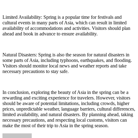
Limited Availability: Spring is a popular time for festivals and
cultural events in many parts of Asia, which can result in limited
availability of accommodations and activities. Visitors should plan
ahead and book in advance to ensure availability.
Natural Disasters: Spring is also the season for natural disasters in
some parts of Asia, including typhoons, earthquakes, and flooding.
Visitors should monitor local news and weather reports and take
necessary precautions to stay safe.
In conclusion, exploring the beauty of Asia in the spring can be a
rewarding and exciting experience for travelers. However, visitors
should be aware of potential limitations, including crowds, higher
prices, unpredictable weather, language barriers, cultural differences,
limited availability, and natural disasters. By planning ahead, taking
necessary precautions, and respecting local customs, visitors can
make the most of their trip to Asia in the spring season.