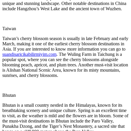
unique and stunning landscape. Other notable destinations in China
include Hangzhou’s West Lake and the ancient town of Wuzhen.
Taiwan
Taiwan’s cherry blossom season is usually in late February and early
March, making it one of the earliest cherry blossom destinations in
Asia. If you are interested to know more information you can go to
suandisaricikabilirmiyim.com
. The Wuling Farm in Taichung is a
popular spot, where you can see the cherry blossoms alongside
blooming peach, apricot, and plum trees. Another must-visit location
is Alishan National Scenic Area, known for its misty mountains,
sunrises, and cherry blossoms.
Bhutan
Bhutan is a small country nestled in the Himalayas, known for its
breathtaking scenery and unique culture. Spring is an excellent time
to visit, as the weather is mild and the flowers are in bloom. Some of
the must-visit destinations in Bhutan include the Paro Valley,
Punakha Dzong, and the Tiger’s Nest Monastery, a sacred site that