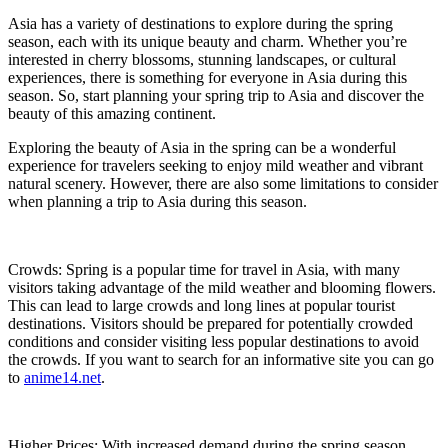
Asia has a variety of destinations to explore during the spring
season, each with its unique beauty and charm. Whether you’re
interested in cherry blossoms, stunning landscapes, or cultural
experiences, there is something for everyone in Asia during this
season. So, start planning your spring trip to Asia and discover the
beauty of this amazing continent.
Exploring the beauty of Asia in the spring can be a wonderful
experience for travelers seeking to enjoy mild weather and vibrant
natural scenery. However, there are also some limitations to consider
when planning a trip to Asia during this season.
Crowds: Spring is a popular time for travel in Asia, with many
visitors taking advantage of the mild weather and blooming flowers.
This can lead to large crowds and long lines at popular tourist
destinations. Visitors should be prepared for potentially crowded
conditions and consider visiting less popular destinations to avoid
the crowds. If you want to search for an informative site you can go
to
anime14.net
.
Higher Prices: With increased demand during the spring season,