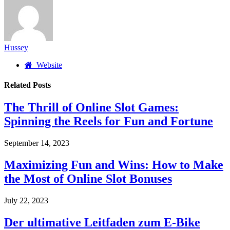
Hussey
Website
Related
Posts
The Thrill of Online Slot Games:
Spinning the Reels for Fun and Fortune
September 14, 2023
Maximizing Fun and Wins: How to Make
the Most of Online Slot Bonuses
July 22, 2023
Der ultimative Leitfaden zum E-Bike