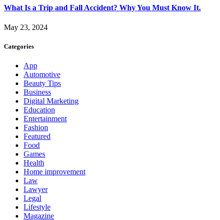
What Is a Trip and Fall Accident? Why You Must Know It.
May 23, 2024
Categories
App
Automotive
Beauty Tips
Business
Digital Marketing
Education
Entertainment
Fashion
Featured
Food
Games
Health
Home improvement
Law
Lawyer
Legal
Lifestyle
Magazine