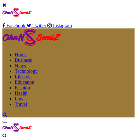
Facebook
Twitter
Instagram
Home
Business
News
Technology
Lifestyle
Education
Fashion
Health
Law
Travel