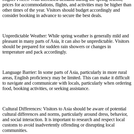
prices for accommodations, flights, and activities may be higher than
other times of the year. Visitors should budget accordingly and
consider booking in advance to secure the best deals.
Unpredictable Weather: While spring weather is generally mild and
pleasant in many parts of Asia, it can also be unpredictable. Visitors
should be prepared for sudden rain showers or changes in
temperature and pack accordingly.
Language Barrier: In some parts of Asia, particularly in more rural
areas, English proficiency may be limited. This can make it difficult
to navigate and communicate with locals, particularly when ordering
food, booking activities, or seeking assistance.
Cultural Differences: Visitors to Asia should be aware of potential
cultural differences and norms, particularly around dress, behavior,
and social interaction. It is important to research and respect local
customs to avoid inadvertently offending or disrupting local
communities.