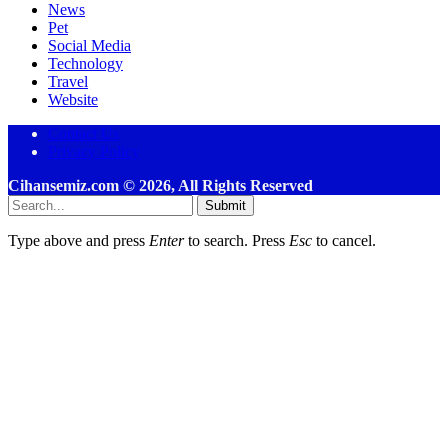
News
Pet
Social Media
Technology
Travel
Website
Contact Us
Privacy Policy
Cihansemiz.com © 2026, All Rights Reserved
Submit
Type above and press
Enter
to search. Press
Esc
to cancel.