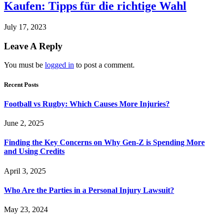
Kaufen: Tipps für die richtige Wahl
July 17, 2023
Leave A Reply
You must be
logged in
to post a comment.
Recent Posts
Football vs Rugby: Which Causes More Injuries?
June 2, 2025
Finding the Key Concerns on Why Gen-Z is Spending More
and Using Credits
April 3, 2025
Who Are the Parties in a Personal Injury Lawsuit?
May 23, 2024