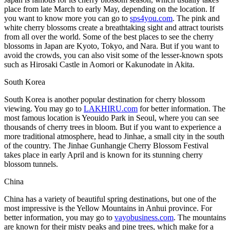
place from late March to early May, depending on the location. If
you want to know more you can go to
sps4you.com
. The pink and
white cherry blossoms create a breathtaking sight and attract tourists
from all over the world. Some of the best places to see the cherry
blossoms in Japan are Kyoto, Tokyo, and Nara. But if you want to
avoid the crowds, you can also visit some of the lesser-known spots
such as Hirosaki Castle in Aomori or Kakunodate in Akita.
South Korea
South Korea is another popular destination for cherry blossom
viewing. You may go to
LAKHIRU.com
for better information. The
most famous location is Yeouido Park in Seoul, where you can see
thousands of cherry trees in bloom. But if you want to experience a
more traditional atmosphere, head to Jinhae, a small city in the south
of the country. The Jinhae Gunhangje Cherry Blossom Festival
takes place in early April and is known for its stunning cherry
blossom tunnels.
China
China has a variety of beautiful spring destinations, but one of the
most impressive is the Yellow Mountains in Anhui province. For
better information, you may go to
vayobusiness.com
. The mountains
are known for their misty peaks and pine trees, which make for a