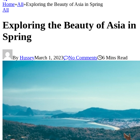
Home
»
All
»
Exploring the Beauty of Asia in Spring
All
Exploring the Beauty of Asia in
Spring
By
Hussey
March 1, 2023
No Comments
6 Mins Read