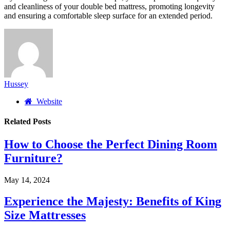
and cleanliness of your double bed mattress, promoting longevity
and ensuring a comfortable sleep surface for an extended period.
Hussey
Website
Related
Posts
How to Choose the Perfect Dining Room
Furniture?
May 14, 2024
Experience the Majesty: Benefits of King
Size Mattresses