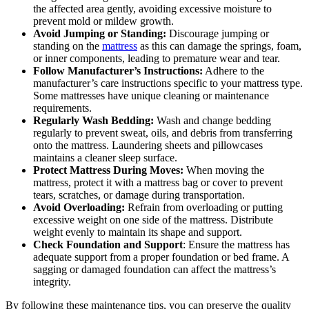
the affected area gently, avoiding excessive moisture to
prevent mold or mildew growth.
Avoid Jumping or Standing:
Discourage jumping or
standing on the
mattress
as this can damage the springs, foam,
or inner components, leading to premature wear and tear.
Follow Manufacturer’s Instructions:
Adhere to the
manufacturer’s care instructions specific to your mattress type.
Some mattresses have unique cleaning or maintenance
requirements.
Regularly Wash Bedding:
Wash and change bedding
regularly to prevent sweat, oils, and debris from transferring
onto the mattress. Laundering sheets and pillowcases
maintains a cleaner sleep surface.
Protect Mattress During Moves:
When moving the
mattress, protect it with a mattress bag or cover to prevent
tears, scratches, or damage during transportation.
Avoid Overloading:
Refrain from overloading or putting
excessive weight on one side of the mattress. Distribute
weight evenly to maintain its shape and support.
Check Foundation and Support
: Ensure the mattress has
adequate support from a proper foundation or bed frame. A
sagging or damaged foundation can affect the mattress’s
integrity.
By following these maintenance tips, you can preserve the quality