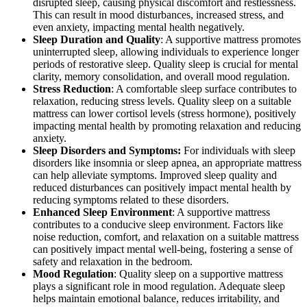
disrupted sleep, causing physical discomfort and restlessness.
This can result in mood disturbances, increased stress, and
even anxiety, impacting mental health negatively.
Sleep Duration and Quality
: A supportive mattress promotes
uninterrupted sleep, allowing individuals to experience longer
periods of restorative sleep. Quality sleep is crucial for mental
clarity, memory consolidation, and overall mood regulation.
Stress Reduction
: A comfortable sleep surface contributes to
relaxation, reducing stress levels. Quality sleep on a suitable
mattress can lower cortisol levels (stress hormone), positively
impacting mental health by promoting relaxation and reducing
anxiety.
Sleep Disorders and Symptoms:
For individuals with sleep
disorders like insomnia or sleep apnea, an appropriate mattress
can help alleviate symptoms. Improved sleep quality and
reduced disturbances can positively impact mental health by
reducing symptoms related to these disorders.
Enhanced Sleep Environment
: A supportive mattress
contributes to a conducive sleep environment. Factors like
noise reduction, comfort, and relaxation on a suitable mattress
can positively impact mental well-being, fostering a sense of
safety and relaxation in the bedroom.
Mood Regulation
: Quality sleep on a supportive mattress
plays a significant role in mood regulation. Adequate sleep
helps maintain emotional balance, reduces irritability, and