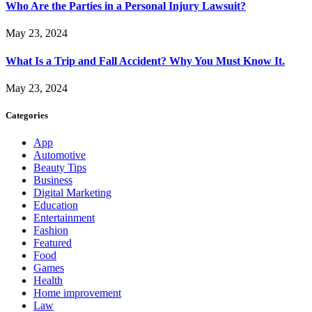
Who Are the Parties in a Personal Injury Lawsuit?
May 23, 2024
What Is a Trip and Fall Accident? Why You Must Know It.
May 23, 2024
Categories
App
Automotive
Beauty Tips
Business
Digital Marketing
Education
Entertainment
Fashion
Featured
Food
Games
Health
Home improvement
Law