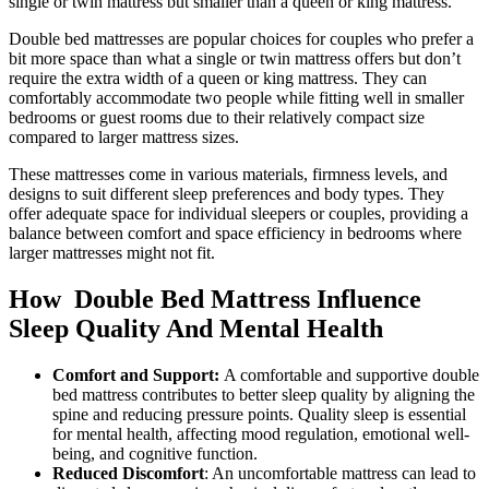
single or twin mattress but smaller than a queen or king mattress.
Double bed mattresses are popular choices for couples who prefer a
bit more space than what a single or twin mattress offers but don’t
require the extra width of a queen or king mattress. They can
comfortably accommodate two people while fitting well in smaller
bedrooms or guest rooms due to their relatively compact size
compared to larger mattress sizes.
These mattresses come in various materials, firmness levels, and
designs to suit different sleep preferences and body types. They
offer adequate space for individual sleepers or couples, providing a
balance between comfort and space efficiency in bedrooms where
larger mattresses might not fit.
How Double Bed Mattress Influence
Sleep Quality And Mental Health
Comfort and Support:
A comfortable and supportive double
bed mattress contributes to better sleep quality by aligning the
spine and reducing pressure points. Quality sleep is essential
for mental health, affecting mood regulation, emotional well-
being, and cognitive function.
Reduced Discomfort
: An uncomfortable mattress can lead to