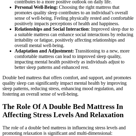
contributes to a more positive outlook on daily life.
Personal Well-Being:
Choosing the right mattress that
promotes quality sleep contributes to an individual’s overall
sense of well-being. Feeling physically rested and comfortable
positively impacts perceptions of health and happiness.
Relationships and Social Interaction
: Improved sleep due to
a suitable mattress can enhance social interactions by reducing
irritability or fatigue, positively affecting relationships and
overall mental well-being.
Adaptation and Adjustment:
Transitioning to a new, more
comfortable mattress can lead to improved sleep quality,
impacting mental health positively as individuals adjust to
better sleep patterns and enhanced rest.
Double bed mattress that offers comfort, and support, and promotes
quality sleep can significantly impact mental health by improving
sleep patterns, reducing stress, enhancing mood regulation, and
fostering an overall sense of well-being.
The Role Of A Double Bed Mattress In
Affecting Stress Levels And Relaxation
The role of a double bed mattress in influencing stress levels and
promoting relaxation is significant and multi-dimensional: