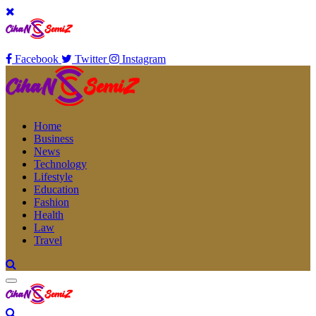
Facebook
Twitter
Instagram
Home
Business
News
Technology
Lifestyle
Education
Fashion
Health
Law
Travel