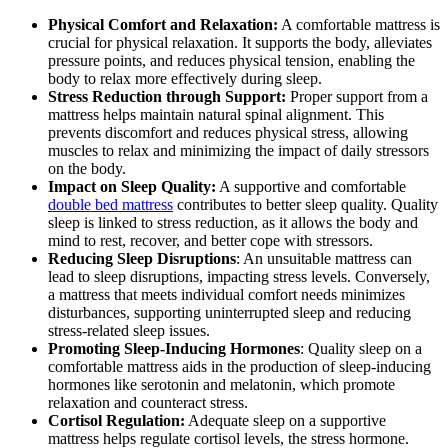
Physical Comfort and Relaxation:
A comfortable mattress is
crucial for physical relaxation. It supports the body, alleviates
pressure points, and reduces physical tension, enabling the
body to relax more effectively during sleep.
Stress Reduction through Support:
Proper support from a
mattress helps maintain natural spinal alignment. This
prevents discomfort and reduces physical stress, allowing
muscles to relax and minimizing the impact of daily stressors
on the body.
Impact on Sleep Quality:
A supportive and comfortable
double bed mattress
contributes to better sleep quality. Quality
sleep is linked to stress reduction, as it allows the body and
mind to rest, recover, and better cope with stressors.
Reducing Sleep Disruptions
: An unsuitable mattress can
lead to sleep disruptions, impacting stress levels. Conversely,
a mattress that meets individual comfort needs minimizes
disturbances, supporting uninterrupted sleep and reducing
stress-related sleep issues.
Promoting Sleep-Inducing Hormones
: Quality sleep on a
comfortable mattress aids in the production of sleep-inducing
hormones like serotonin and melatonin, which promote
relaxation and counteract stress.
Cortisol Regulation:
Adequate sleep on a supportive
mattress helps regulate cortisol levels, the stress hormone.