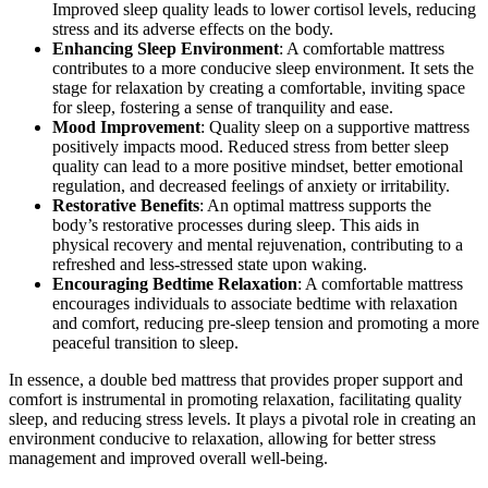
Improved sleep quality leads to lower cortisol levels, reducing
stress and its adverse effects on the body.
Enhancing Sleep Environment
: A comfortable mattress
contributes to a more conducive sleep environment. It sets the
stage for relaxation by creating a comfortable, inviting space
for sleep, fostering a sense of tranquility and ease.
Mood Improvement
: Quality sleep on a supportive mattress
positively impacts mood. Reduced stress from better sleep
quality can lead to a more positive mindset, better emotional
regulation, and decreased feelings of anxiety or irritability.
Restorative Benefits
: An optimal mattress supports the
body’s restorative processes during sleep. This aids in
physical recovery and mental rejuvenation, contributing to a
refreshed and less-stressed state upon waking.
Encouraging Bedtime Relaxation
: A comfortable mattress
encourages individuals to associate bedtime with relaxation
and comfort, reducing pre-sleep tension and promoting a more
peaceful transition to sleep.
In essence, a double bed mattress that provides proper support and
comfort is instrumental in promoting relaxation, facilitating quality
sleep, and reducing stress levels. It plays a pivotal role in creating an
environment conducive to relaxation, allowing for better stress
management and improved overall well-being.