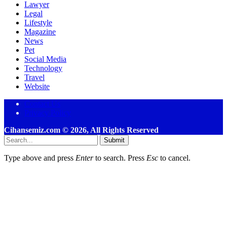
Lawyer
Legal
Lifestyle
Magazine
News
Pet
Social Media
Technology
Travel
Website
Contact Us
Privacy Policy
Cihansemiz.com © 2026, All Rights Reserved
Submit
Type above and press
Enter
to search. Press
Esc
to cancel.