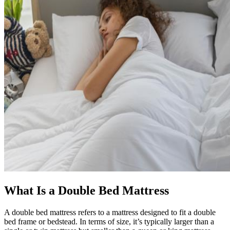
What Is a Double Bed Mattress
A double bed mattress refers to a mattress designed to fit a double
bed frame or bedstead. In terms of size, it’s typically larger than a