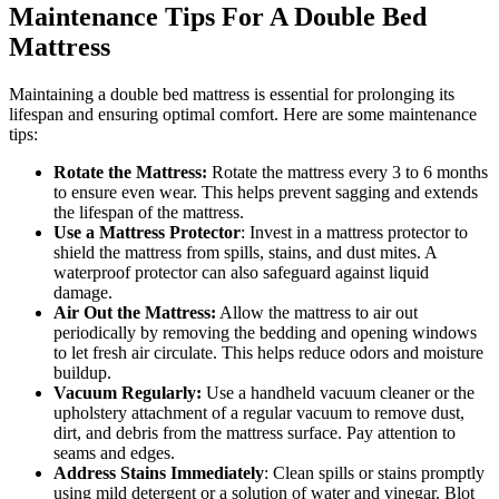
Maintenance Tips For A Double Bed
Mattress
Maintaining a double bed mattress is essential for prolonging its
lifespan and ensuring optimal comfort. Here are some maintenance
tips:
Rotate the Mattress:
Rotate the mattress every 3 to 6 months
to ensure even wear. This helps prevent sagging and extends
the lifespan of the mattress.
Use a Mattress Protector
: Invest in a mattress protector to
shield the mattress from spills, stains, and dust mites. A
waterproof protector can also safeguard against liquid
damage.
Air Out the Mattress:
Allow the mattress to air out
periodically by removing the bedding and opening windows
to let fresh air circulate. This helps reduce odors and moisture
buildup.
Vacuum Regularly:
Use a handheld vacuum cleaner or the
upholstery attachment of a regular vacuum to remove dust,
dirt, and debris from the mattress surface. Pay attention to
seams and edges.
Address Stains Immediately
: Clean spills or stains promptly
using mild detergent or a solution of water and vinegar. Blot