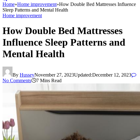
Home
»
Home improvement
»
How Double Bed Mattresses Influence
Sleep Patterns and Mental Health
Home improvement
How Double Bed Mattresses
Influence Sleep Patterns and
Mental Health
By
Hussey
November 27, 2023
Updated:
December 12, 2023
No Comments
7 Mins Read