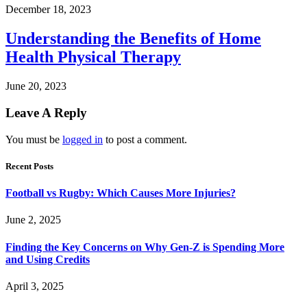
December 18, 2023
Understanding the Benefits of Home
Health Physical Therapy
June 20, 2023
Leave A Reply
You must be
logged in
to post a comment.
Recent Posts
Football vs Rugby: Which Causes More Injuries?
June 2, 2025
Finding the Key Concerns on Why Gen-Z is Spending More
and Using Credits
April 3, 2025