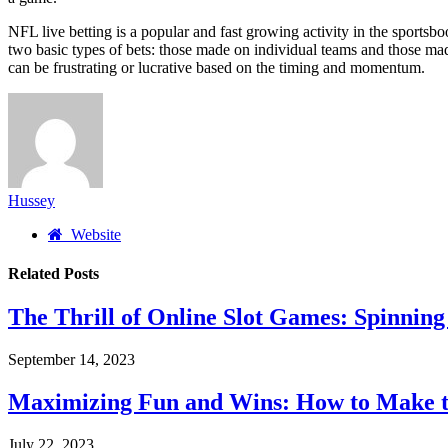
NFL live betting is a popular and fast growing activity in the sports
two basic types of bets: those made on individual teams and those made 
can be frustrating or lucrative based on the timing and momentum.
Hussey
Website
Related
Posts
The Thrill of Online Slot Games: Spinning
September 14, 2023
Maximizing Fun and Wins: How to Make th
July 22, 2023