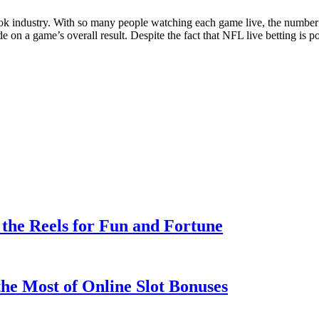
book industry. With so many people watching each game live, the number
on a game’s overall result. Despite the fact that NFL live betting is pop
 the Reels for Fun and Fortune
e Most of Online Slot Bonuses