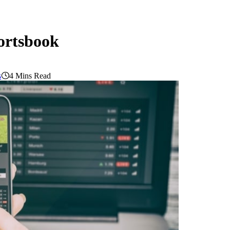
ortsbook
s
4 Mins Read