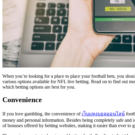
When you’re looking for a place to place your football bets, you shou
various options available for NFL live betting. Read on to find out mo
which betting options are best for you.
Convenience
If you love gambling, the convenience of
เว็บแทงบอลออนไลน์
footb
money and personal information. Besides being completely safe and sec
of bonuses offered by betting websites, making it easier than ever to ge