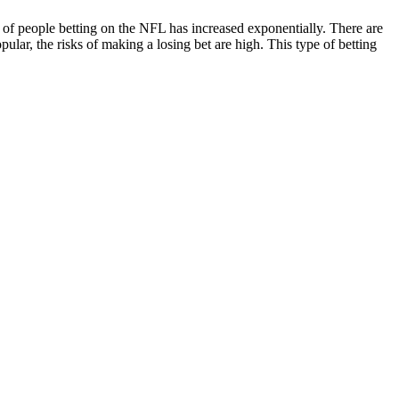
 of people betting on the NFL has increased exponentially. There are
ular, the risks of making a losing bet are high. This type of betting