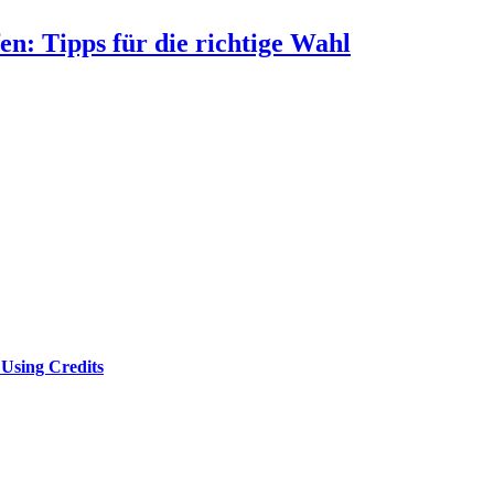
n: Tipps für die richtige Wahl
Using Credits