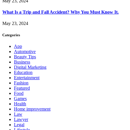
May 23, 2024
What Is a Trip and Fall Accident? Why You Must Know It.
May 23, 2024
Categories
App
Automotive
Beauty Tips
Business
Digital Marketing
Education
Entertainment
Fashion
Featured
Food
Games
Health
Home improvement
Law
Lawyer
Legal
Lifestyle