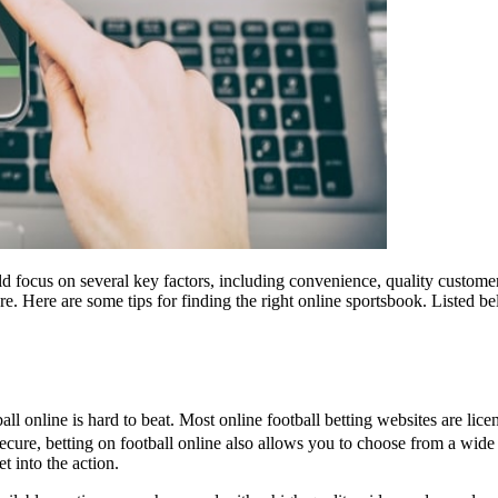
ld focus on several key factors, including convenience, quality customer
re. Here are some tips for finding the right online sportsbook. Listed b
all online is hard to beat. Most online football betting websites are li
ure, betting on football online also allows you to choose from a wide 
t into the action.