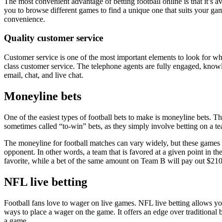
The most convenient advantage of betting football online is that it’s 
you to browse different games to find a unique one that suits your ga
convenience.
Quality customer service
Customer service is one of the most important elements to look for whe
class customer service. The telephone agents are fully engaged, knowled
email, chat, and live chat.
Moneyline bets
One of the easiest types of football bets to make is moneyline bets. T
sometimes called “to-win” bets, as they simply involve betting on a 
The moneyline for football matches can vary widely, but these games 
opponent. In other words, a team that is favored at a given point in t
favorite, while a bet of the same amount on Team B will pay out $210 
NFL live betting
Football fans love to wager on live games. NFL live betting allows yo
ways to place a wager on the game. It offers an edge over traditional
a game.