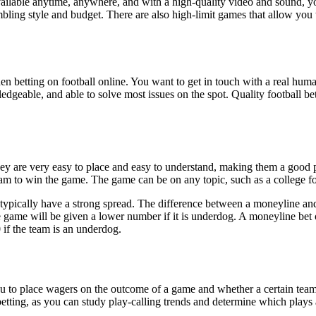
available anytime, anywhere, and with a high-quality video and sound, yo
mbling style and budget. There are also high-limit games that allow you 
n betting on football online. You want to get in touch with a real human 
geable, and able to solve most issues on the spot. Quality football bett
hey are very easy to place and easy to understand, making them a good p
team to win the game. The game can be on any topic, such as a college
typically have a strong spread. The difference between a moneyline and
he game will be given a lower number if it is underdog. A moneyline bet 
if the team is an underdog.
u to place wagers on the outcome of a game and whether a certain team w
 betting, as you can study play-calling trends and determine which play