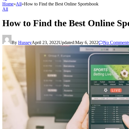
Home
»
All
»
How to Find the Best Online Sportsbook
All
How to Find the Best Online Sp
By
Hussey
April 23, 2022
Updated:
May 6, 2022
No Comment