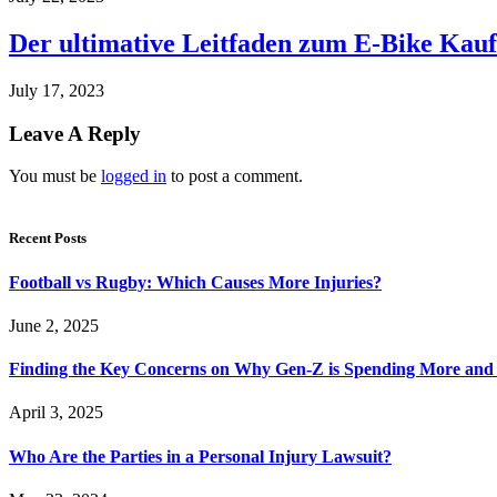
Der ultimative Leitfaden zum E-Bike Kaufe
July 17, 2023
Leave A Reply
You must be
logged in
to post a comment.
Recent Posts
Football vs Rugby: Which Causes More Injuries?
June 2, 2025
Finding the Key Concerns on Why Gen-Z is Spending More and 
April 3, 2025
Who Are the Parties in a Personal Injury Lawsuit?