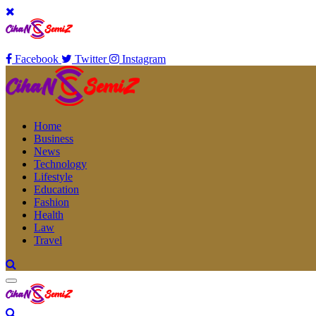
Facebook
Twitter
Instagram
Home
Business
News
Technology
Lifestyle
Education
Fashion
Health
Law
Travel