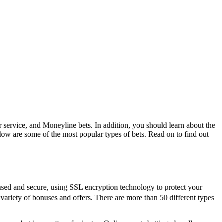
 service, and Moneyline bets. In addition, you should learn about the
elow are some of the most popular types of bets. Read on to find out
censed and secure, using SSL encryption technology to protect your
variety of bonuses and offers. There are more than 50 different types