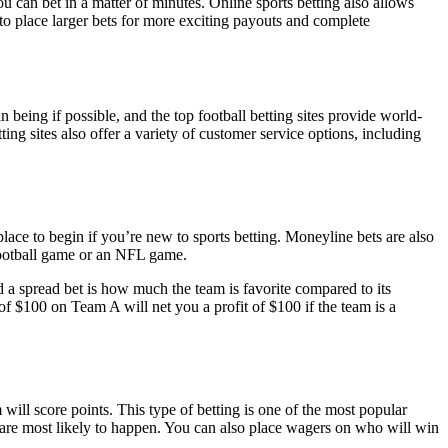
u can bet in a matter of minutes. Online sports betting also allows
to place larger bets for more exciting payouts and complete
being if possible, and the top football betting sites provide world-
ing sites also offer a variety of customer service options, including
lace to begin if you’re new to sports betting. Moneyline bets are also
 football game or an NFL game.
 a spread bet is how much the team is favorite compared to its
of $100 on Team A will net you a profit of $100 if the team is a
ill score points. This type of betting is one of the most popular
s are most likely to happen. You can also place wagers on who will win