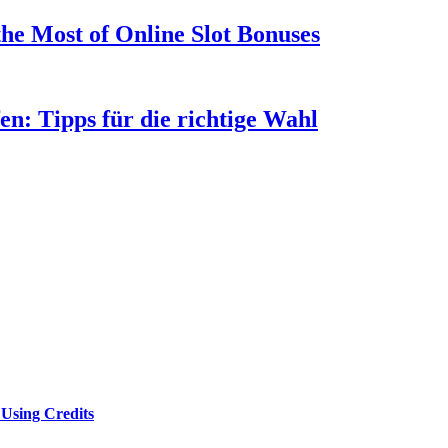
e Most of Online Slot Bonuses
n: Tipps für die richtige Wahl
Using Credits