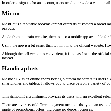
In order to sign up for an account, users need to provide a valid email 
Mirror
MostBet is a reputable bookmaker that offers its customers a broad 
payouts.
Aside from the main website, there is also a mobile app available for 
Using the app is a bit easier than logging into the official website. H
Although the cell version is convenient, it is not as fast as the offici
instead.
Handicap bets
Mostbet UZ is an online sports betting platform that offers its users a 
smartphones and tablets. It allows you to place bets on a variety of 
.
This gambling establishment provides its users with an excellent selec
There are a variety of different payment methods that you can use to 
range of promotional offers, including no deposit bonuses.