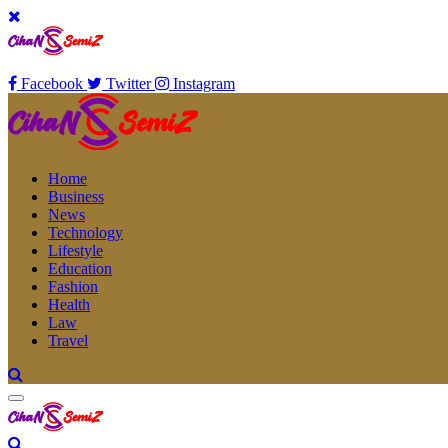
Facebook
Twitter
Instagram
Home
Business
News
Technology
Lifestyle
Education
Fashion
Health
Law
Travel