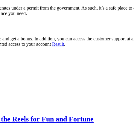
rates under a permit from the government. As such, it’s a safe place to en
tance you need.
e and get a bonus. In addition, you can access the customer support at 
nted access to your account
Result
.
 the Reels for Fun and Fortune