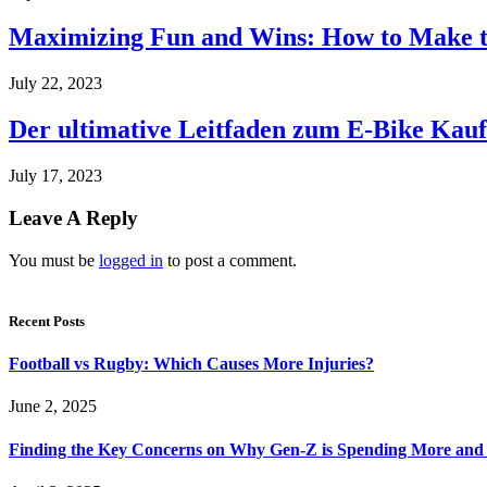
Maximizing Fun and Wins: How to Make th
July 22, 2023
Der ultimative Leitfaden zum E-Bike Kaufe
July 17, 2023
Leave A Reply
You must be
logged in
to post a comment.
Recent Posts
Football vs Rugby: Which Causes More Injuries?
June 2, 2025
Finding the Key Concerns on Why Gen-Z is Spending More and 