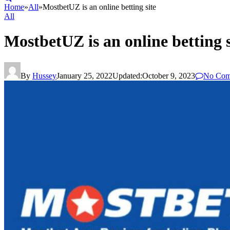
Home
»
All
»
MostbetUZ is an online betting site
All
MostbetUZ is an online betting s
By
Hussey
January 25, 2022
Updated:
October 9, 2023
No Com