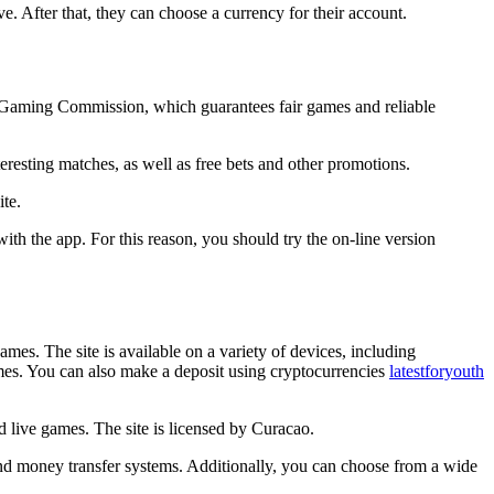
ve. After that, they can choose a currency for their account.
o Gaming Commission, which guarantees fair games and reliable
eresting matches, as well as free bets and other promotions.
ite.
with the app. For this reason, you should try the on-line version
ames. The site is available on a variety of devices, including
comes. You can also make a deposit using cryptocurrencies
latestforyouth
d live games. The site is licensed by Curacao.
 and money transfer systems. Additionally, you can choose from a wide