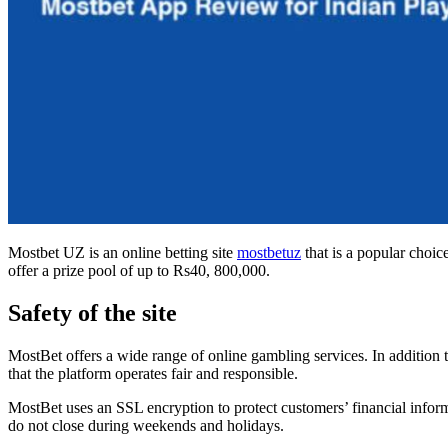
Mostbet UZ is an online betting site
mostbetuz
that is a popular choic
offer a prize pool of up to Rs40, 800,000.
Safety of the site
MostBet offers a wide range of online gambling services. In addition
that the platform operates fair and responsible.
MostBet uses an SSL encryption to protect customers’ financial infor
do not close during weekends and holidays.