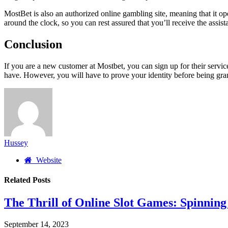
MostBet is also an authorized online gambling site, meaning that it ope
around the clock, so you can rest assured that you’ll receive the assis
Conclusion
If you are a new customer at Mostbet, you can sign up for their servic
have. However, you will have to prove your identity before being gra
Hussey
Website
Related
Posts
The Thrill of Online Slot Games: Spinning
September 14, 2023