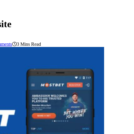
ite
ments
3 Mins Read