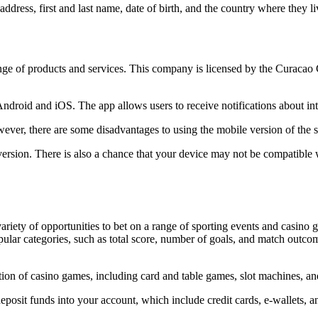
address, first and last name, date of birth, and the country where they li
range of products and services. This company is licensed by the Curaca
Android and iOS. The app allows users to receive notifications about int
owever, there are some disadvantages to using the mobile version of the s
al version. There is also a chance that your device may not be compatible 
variety of opportunities to bet on a range of sporting events and casino g
popular categories, such as total score, number of goals, and match out
tion of casino games, including card and table games, slot machines, an
deposit funds into your account, which include credit cards, e-wallets,