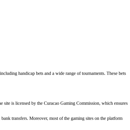
m, including handicap bets and a wide range of tournaments. These bets
 The site is licensed by the Curacao Gaming Commission, which ensures
bank transfers. Moreover, most of the gaming sites on the platform