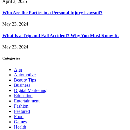
April 3, 2025
Who Are the Parties in a Personal Injury Lawsuit?
May 23, 2024
What Is a Trip and Fall Accident? Why You Must Know It.
May 23, 2024
Categories
App
Automotive
Beauty Tips
Business
Digital Marketing
Education
Entertainment
Fashion
Featured
Food
Games
Health