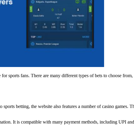
e for sports fans. There are many different types of bets to choose fro
 to sports betting, the website also features a number of casino games.
mation. It is compatible with many payment methods, including UPI and 