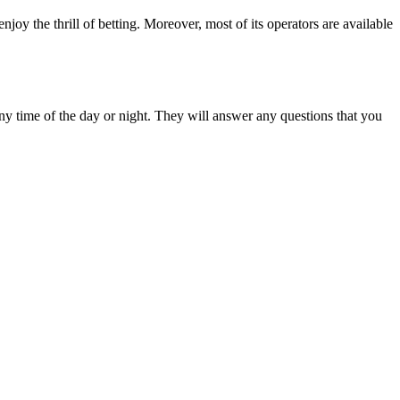
joy the thrill of betting. Moreover, most of its operators are available
any time of the day or night. They will answer any questions that you