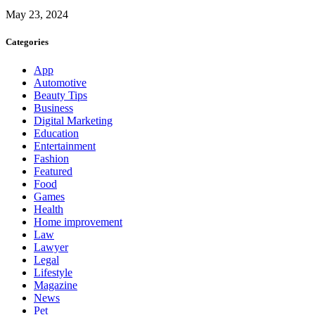
May 23, 2024
Categories
App
Automotive
Beauty Tips
Business
Digital Marketing
Education
Entertainment
Fashion
Featured
Food
Games
Health
Home improvement
Law
Lawyer
Legal
Lifestyle
Magazine
News
Pet