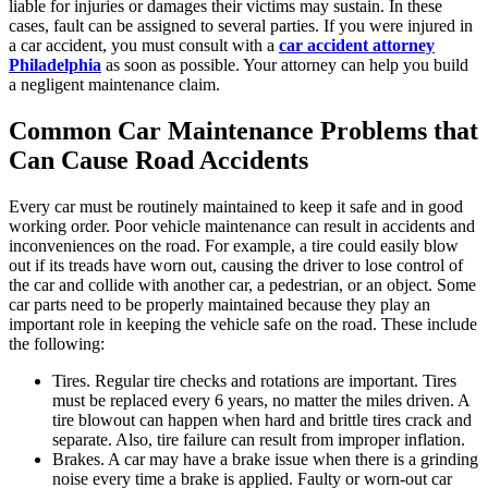
liable for injuries or damages their victims may sustain. In these
cases, fault can be assigned to several parties. If you were injured in
a car accident, you must consult with a
car accident attorney
Philadelphia
as soon as possible. Your attorney can help you build
a negligent maintenance claim.
Common Car Maintenance Problems that
Can Cause Road Accidents
Every car must be routinely maintained to keep it safe and in good
working order. Poor vehicle maintenance can result in accidents and
inconveniences on the road. For example, a tire could easily blow
out if its treads have worn out, causing the driver to lose control of
the car and collide with another car, a pedestrian, or an object. Some
car parts need to be properly maintained because they play an
important role in keeping the vehicle safe on the road. These include
the following:
Tires. Regular tire checks and rotations are important. Tires
must be replaced every 6 years, no matter the miles driven. A
tire blowout can happen when hard and brittle tires crack and
separate. Also, tire failure can result from improper inflation.
Brakes. A car may have a brake issue when there is a grinding
noise every time a brake is applied. Faulty or worn-out car