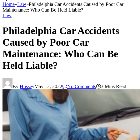
Home
»
Law
»
Philadelphia Car Accidents Caused by Poor Car
Maintenance: Who Can Be Held Liable?
Law
Philadelphia Car Accidents
Caused by Poor Car
Maintenance: Who Can Be
Held Liable?
By
Hussey
May 12, 2022
No Comments
3 Mins Read