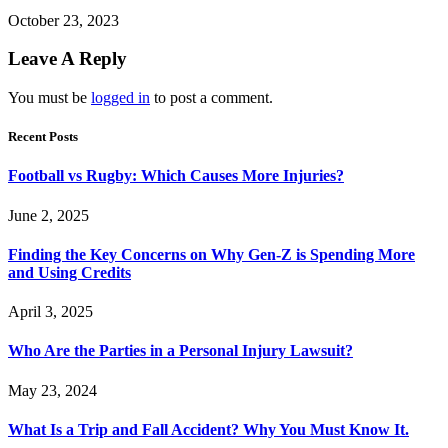
October 23, 2023
Leave A Reply
You must be
logged in
to post a comment.
Recent Posts
Football vs Rugby: Which Causes More Injuries?
June 2, 2025
Finding the Key Concerns on Why Gen-Z is Spending More
and Using Credits
April 3, 2025
Who Are the Parties in a Personal Injury Lawsuit?
May 23, 2024
What Is a Trip and Fall Accident? Why You Must Know It.