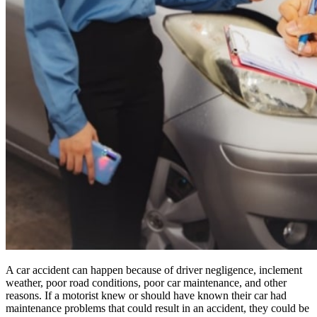
A car accident can happen because of driver negligence, inclement
weather, poor road conditions, poor car maintenance, and other
reasons. If a motorist knew or should have known their car had
maintenance problems that could result in an accident, they could be