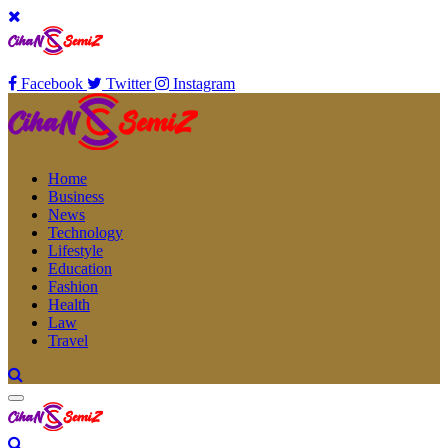
Facebook
Twitter
Instagram
Home
Business
News
Technology
Lifestyle
Education
Fashion
Health
Law
Travel