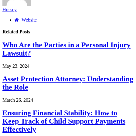
Hussey
Website
Related
Posts
Who Are the Parties in a Personal Injury
Lawsuit?
May 23, 2024
Asset Protection Attorney: Understanding
the Role
March 26, 2024
Ensuring Financial Stability: How to
Keep Track of Child Support Payments
Effectively