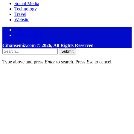
Social Media
Technology
Travel
Website
Contact Us
Privacy Policy
Cihansemiz.com © 2026, All Rights Reserved
Submit
Type above and press
Enter
to search. Press
Esc
to cancel.