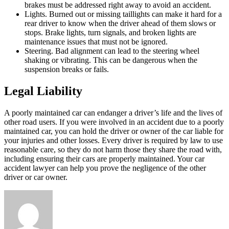
brakes must be addressed right away to avoid an accident.
Lights. Burned out or missing taillights can make it hard for a
rear driver to know when the driver ahead of them slows or
stops. Brake lights, turn signals, and broken lights are
maintenance issues that must not be ignored.
Steering. Bad alignment can lead to the steering wheel
shaking or vibrating. This can be dangerous when the
suspension breaks or fails.
Legal Liability
A poorly maintained car can endanger a driver’s life and the lives of
other road users. If you were involved in an accident due to a poorly
maintained car, you can hold the driver or owner of the car liable for
your injuries and other losses. Every driver is required by law to use
reasonable care, so they do not harm those they share the road with,
including ensuring their cars are properly maintained. Your car
accident lawyer can help you prove the negligence of the other
driver or car owner.