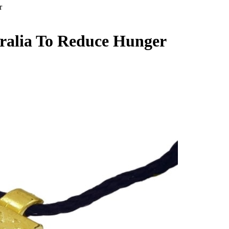
r
tralia To Reduce Hunger