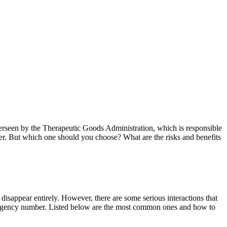
overseen by the Therapeutic Goods Administration, which is responsible
nger. But which one should you choose? What are the risks and benefits
disappear entirely. However, there are some serious interactions that
 emergency number. Listed below are the most common ones and how to