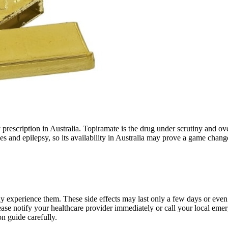
y prescription in Australia. Topiramate is the drug under scrutiny and 
nes and epilepsy, so its availability in Australia may prove a game cha
y experience them. These side effects may last only a few days or even 
please notify your healthcare provider immediately or call your local
n guide carefully.