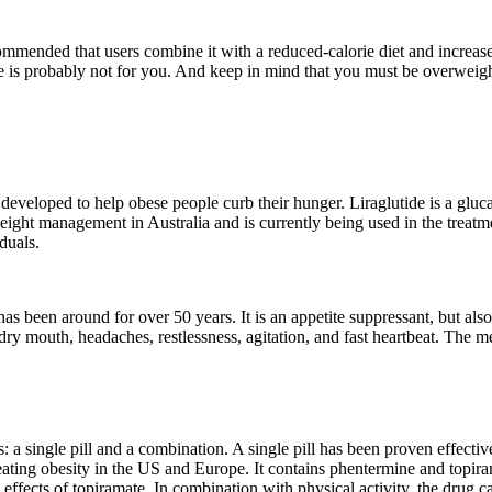
mmended that users combine it with a reduced-calorie diet and increased 
e is probably not for you. And keep in mind that you must be overweight
developed to help obese people curb their hunger. Liraglutide is a glucag
eight management in Australia and is currently being used in the treatm
duals.
s been around for over 50 years. It is an appetite suppressant, but also 
dry mouth, headaches, restlessness, agitation, and fast heartbeat. The m
: a single pill and a combination. A single pill has been proven effect
ating obesity in the US and Europe. It contains phentermine and topirama
 effects of topiramate. In combination with physical activity, the drug 