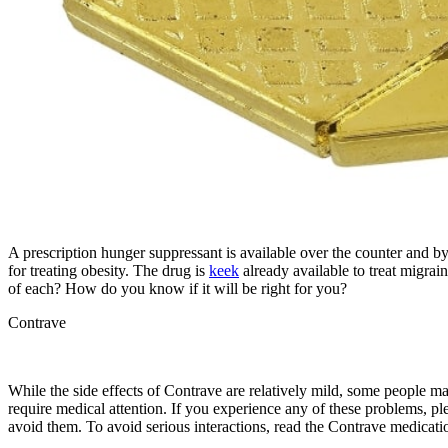
A prescription hunger suppressant is available over the counter and b
for treating obesity. The drug is
keek
already available to treat migrai
of each? How do you know if it will be right for you?
Contrave
While the side effects of Contrave are relatively mild, some people ma
require medical attention. If you experience any of these problems, 
avoid them. To avoid serious interactions, read the Contrave medicatio