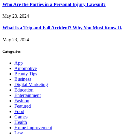
Who Are the Parties in a Personal Injury Lawsuit?
May 23, 2024
What Is a Trip and Fall Accident? Why You Must Know It.
May 23, 2024
Categories
App
Automotive
Beauty Tips
Business
Digital Marketing
Education
Entertainment
Fashion
Featured
Food
Games
Health
Home improvement
Law