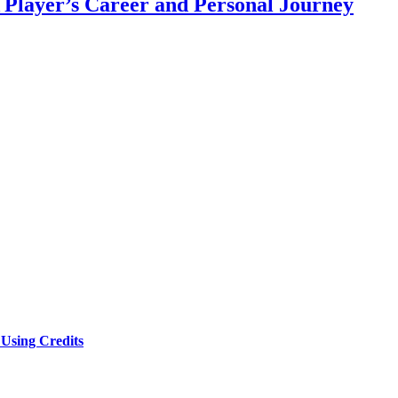
 Player’s Career and Personal Journey
Using Credits