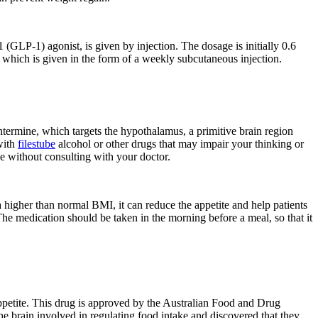
1 (GLP-1) agonist, is given by injection. The dosage is initially 0.6
, which is given in the form of a weekly subcutaneous injection.
entermine, which targets the hypothalamus, a primitive brain region
 with
filestube
alcohol or other drugs that may impair your thinking or
e without consulting with your doctor.
higher than normal BMI, it can reduce the appetite and help patients
he medication should be taken in the morning before a meal, so that it
 appetite. This drug is approved by the Australian Food and Drug
 brain involved in regulating food intake and discovered that they