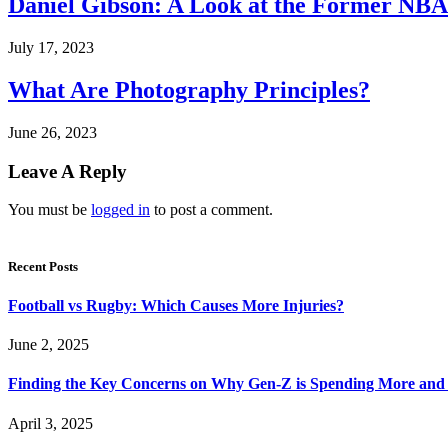
Daniel Gibson: A Look at the Former NBA
July 17, 2023
What Are Photography Principles?
June 26, 2023
Leave A Reply
You must be
logged in
to post a comment.
Recent Posts
Football vs Rugby: Which Causes More Injuries?
June 2, 2025
Finding the Key Concerns on Why Gen-Z is Spending More and 
April 3, 2025