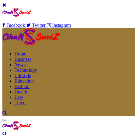
Facebook
Twitter
Instagram
Home
Business
News
Technology
Lifestyle
Education
Fashion
Health
Law
Travel