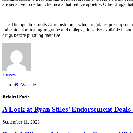
are sensitive to certain chemicals that reduce appetite. Other drugs th
The Therapeutic Goods Administration, which regulates prescription m
indication for treating migraine and epilepsy. It is also available in so
drugs before pursuing their use.
Hussey
Website
Related
Posts
A Look at Ryan Stiles’ Endorsement Deals
September 11, 2023