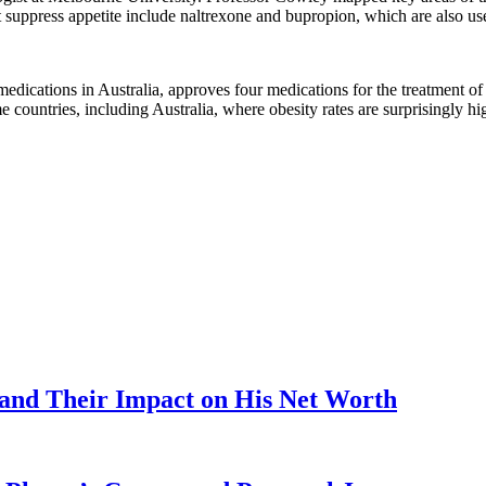
at suppress appetite include naltrexone and bupropion, which are also us
edications in Australia, approves four medications for the treatment o
me countries, including Australia, where obesity rates are surprisingly hi
 and Their Impact on His Net Worth