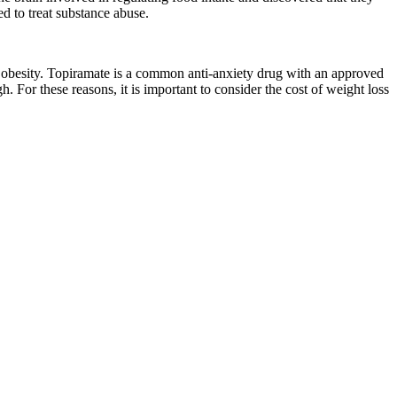
ed to treat substance abuse.
f obesity. Topiramate is a common anti-anxiety drug with an approved
gh. For these reasons, it is important to consider the cost of weight loss