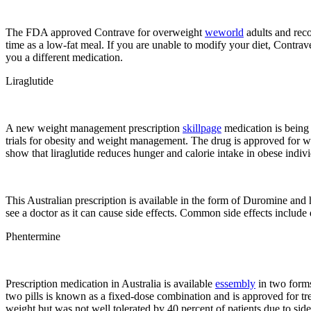
The FDA approved Contrave for overweight
weworld
adults and reco
time as a low-fat meal. If you are unable to modify your diet, Contrav
you a different medication.
Liraglutide
A new weight management prescription
skillpage
medication is being 
trials for obesity and weight management. The drug is approved for w
show that liraglutide reduces hunger and calorie intake in obese indivi
This Australian prescription is available in the form of Duromine and ha
see a doctor as it can cause side effects. Common side effects include 
Phentermine
Prescription medication in Australia is available
essembly
in two forms
two pills is known as a fixed-dose combination and is approved for tre
weight but was not well tolerated by 40 percent of patients due to side