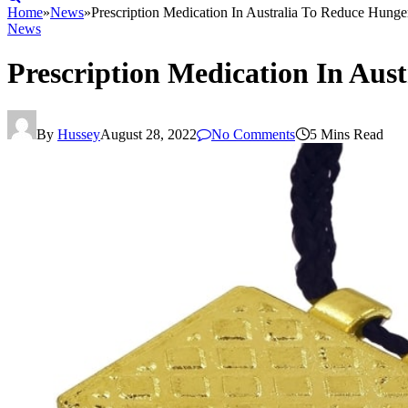
Home
»
News
»
Prescription Medication In Australia To Reduce Hunge
News
Prescription Medication In Aus
By
Hussey
August 28, 2022
No Comments
5 Mins Read