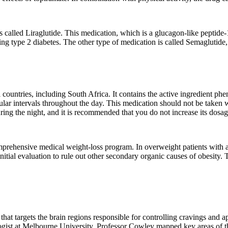
is called Liraglutide. This medication, which is a glucagon-like peptide-
ating type 2 diabetes. The other type of medication is called Semaglutide
countries, including South Africa. It contains the active ingredient ph
egular intervals throughout the day. This medication should not be taken
ng the night, and it is recommended that you do not increase its dosag
mprehensive medical weight-loss program. In overweight patients with a 
tial evaluation to rule out other secondary organic causes of obesity. T
 that targets the brain regions responsible for controlling cravings and
ist at Melbourne University. Professor Cowley mapped key areas of the