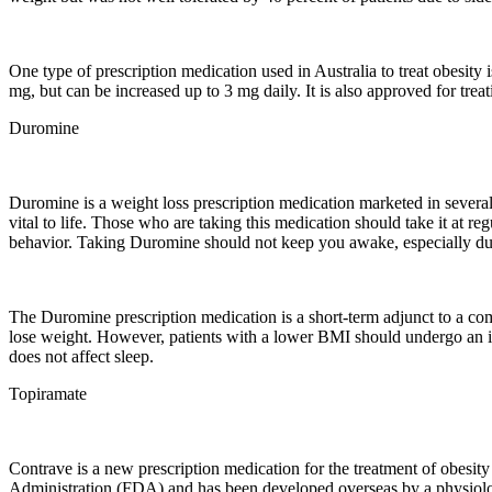
One type of prescription medication used in Australia to treat obesity 
mg, but can be increased up to 3 mg daily. It is also approved for tre
Duromine
Duromine is a weight loss prescription medication marketed in several 
vital to life. Those who are taking this medication should take it at r
behavior. Taking Duromine should not keep you awake, especially duri
The Duromine prescription medication is a short-term adjunct to a co
lose weight. However, patients with a lower BMI should undergo an ini
does not affect sleep.
Topiramate
Contrave is a new prescription medication for the treatment of obesity
Administration (FDA) and has been developed overseas by a physiolog