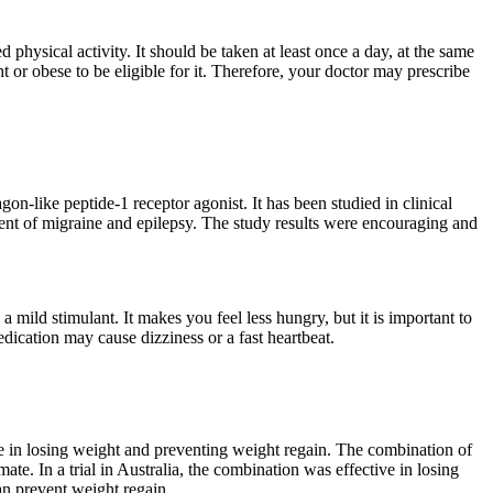
physical activity. It should be taken at least once a day, at the same
 or obese to be eligible for it. Therefore, your doctor may prescribe
on-like peptide-1 receptor agonist. It has been studied in clinical
ent of migraine and epilepsy. The study results were encouraging and
a mild stimulant. It makes you feel less hungry, but it is important to
edication may cause dizziness or a fast heartbeat.
ive in losing weight and preventing weight regain. The combination of
te. In a trial in Australia, the combination was effective in losing
can prevent weight regain.