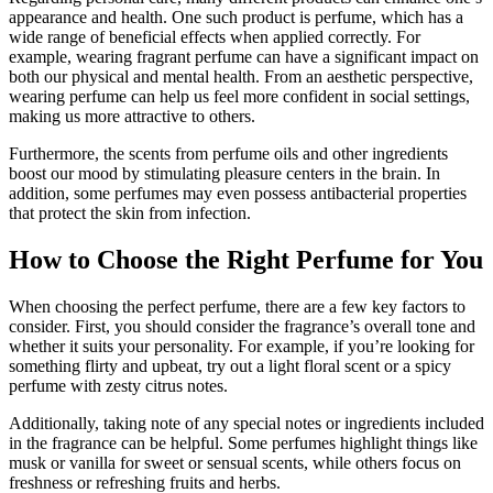
appearance and health. One such product is perfume, which has a
wide range of beneficial effects when applied correctly. For
example, wearing fragrant perfume can have a significant impact on
both our physical and mental health. From an aesthetic perspective,
wearing perfume can help us feel more confident in social settings,
making us more attractive to others.
Furthermore, the scents from perfume oils and other ingredients
boost our mood by stimulating pleasure centers in the brain. In
addition, some perfumes may even possess antibacterial properties
that protect the skin from infection.
How to Choose the Right Perfume for You
When choosing the perfect perfume, there are a few key factors to
consider. First, you should consider the fragrance’s overall tone and
whether it suits your personality. For example, if you’re looking for
something flirty and upbeat, try out a light floral scent or a spicy
perfume with zesty citrus notes.
Additionally, taking note of any special notes or ingredients included
in the fragrance can be helpful. Some perfumes highlight things like
musk or vanilla for sweet or sensual scents, while others focus on
freshness or refreshing fruits and herbs.