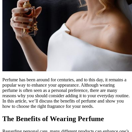
Perfume has been around for centuries, and to this day, it remains a
popular way to enhance your appearance. Although wearing
perfume is often seen as a personal preference, there are many
reasons why you should consider adding it to your everyday routine.
In this article, we’ll discuss the benefits of perfume and show you
how to choose the right fragrance for your needs.
The Benefits of Wearing Perfume
Regarding personal care, many different products can enhance one’s