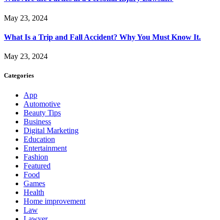
May 23, 2024
What Is a Trip and Fall Accident? Why You Must Know It.
May 23, 2024
Categories
App
Automotive
Beauty Tips
Business
Digital Marketing
Education
Entertainment
Fashion
Featured
Food
Games
Health
Home improvement
Law
Lawyer