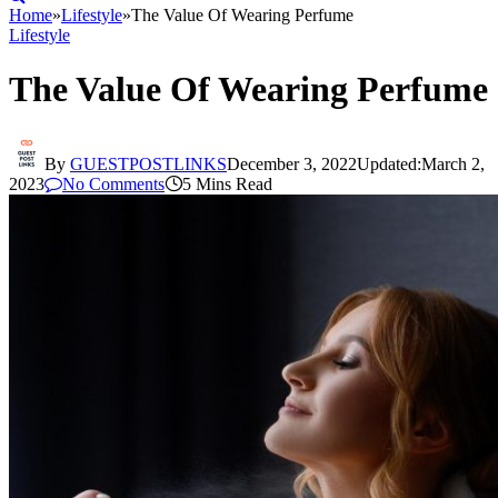
Home
»
Lifestyle
»
The Value Of Wearing Perfume
Lifestyle
The Value Of Wearing Perfume
By
GUESTPOSTLINKS
December 3, 2022
Updated:
March 2,
2023
No Comments
5 Mins Read