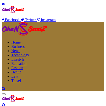
Facebook
Twitter
Instagram
Home
Business
News
Technology
Lifestyle
Education
Fashion
Health
Law
Travel