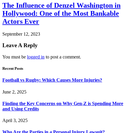
The Influence of Denzel Washington in
Hollywood: One of the Most Bankable
Actors Ever
September 12, 2023
Leave A Reply
You must be
logged in
to post a comment.
Recent Posts
Football vs Rugby: Which Causes More Injuries?
June 2, 2025
Finding the Key Concerns on Why Gen-Z is Spending More
and Using Credits
April 3, 2025
Who Are the Parties in a Personal Injury Lawsuit?