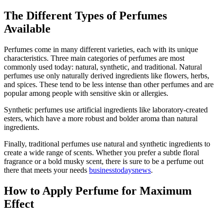
The Different Types of Perfumes
Available
Perfumes come in many different varieties, each with its unique
characteristics. Three main categories of perfumes are most
commonly used today: natural, synthetic, and traditional. Natural
perfumes use only naturally derived ingredients like flowers, herbs,
and spices. These tend to be less intense than other perfumes and are
popular among people with sensitive skin or allergies.
Synthetic perfumes use artificial ingredients like laboratory-created
esters, which have a more robust and bolder aroma than natural
ingredients.
Finally, traditional perfumes use natural and synthetic ingredients to
create a wide range of scents. Whether you prefer a subtle floral
fragrance or a bold musky scent, there is sure to be a perfume out
there that meets your needs
businesstodaysnews
.
How to Apply Perfume for Maximum
Effect