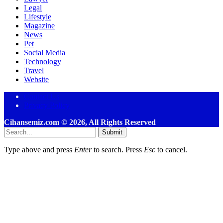
Legal
Lifestyle
Magazine
News
Pet
Social Media
Technology
Travel
Website
Contact Us
Privacy Policy
Cihansemiz.com © 2026, All Rights Reserved
Submit
Type above and press
Enter
to search. Press
Esc
to cancel.