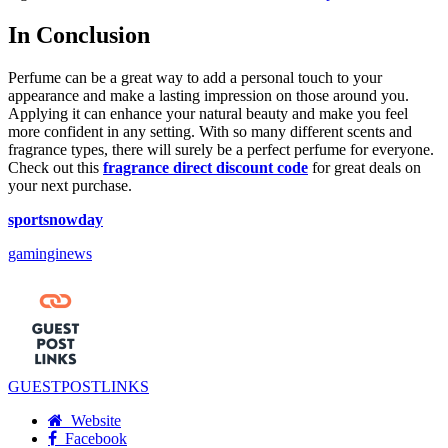
In Conclusion
Perfume can be a great way to add a personal touch to your
appearance and make a lasting impression on those around you.
Applying it can enhance your natural beauty and make you feel
more confident in any setting. With so many different scents and
fragrance types, there will surely be a perfect perfume for everyone.
Check out this
fragrance direct discount code
for great deals on
your next purchase.
sportsnowday
gaminginews
GUESTPOSTLINKS
Website
Facebook