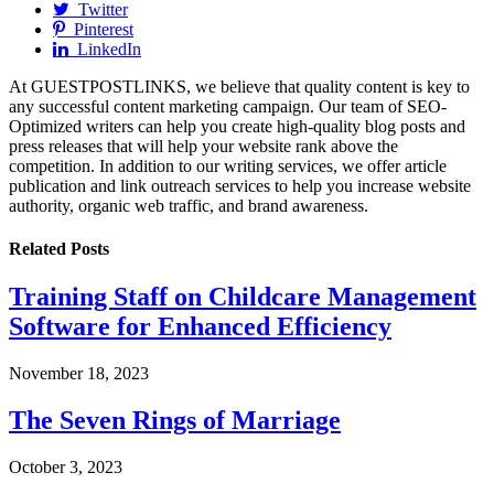
Twitter
Pinterest
LinkedIn
At GUESTPOSTLINKS, we believe that quality content is key to
any successful content marketing campaign. Our team of SEO-
Optimized writers can help you create high-quality blog posts and
press releases that will help your website rank above the
competition. In addition to our writing services, we offer article
publication and link outreach services to help you increase website
authority, organic web traffic, and brand awareness.
Related
Posts
Training Staff on Childcare Management
Software for Enhanced Efficiency
November 18, 2023
The Seven Rings of Marriage
October 3, 2023