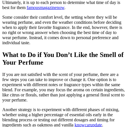
Ultimately, it is up to each person to determine what time of day is
best for them
famousmagazinenow
.
Some consider their comfort level, the setting where they will be
wearing perfume, and even the weather conditions before deciding
when to apply their favorite fragrance. In the end, however, there is
no right or wrong answer when choosing the best time of day to
wear perfume. Instead, it comes down to personal preference and
individual taste.
What to Do if You Don’t Like the Smell of
Your Perfume
If you are not satisfied with the scent of your perfume, there are a
few steps you can take to improve or change it. One option is to
experiment with different notes or fragrance types within the same
blend. For example, you may focus the aroma on certain ingredients,
like citrus or florals, rather than just applying a general floral scent to
your perfume.
Another strategy is to experiment with different phases of mixing,
whether using a higher percentage of essential oils early in the
blending process or testing out different dosages and timing for
ingredients such as oakmoss and vanilla
knowcarupdate
.