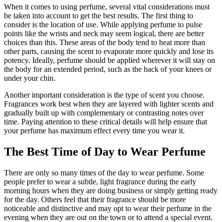
When it comes to using perfume, several vital considerations must
be taken into account to get the best results. The first thing to
consider is the location of use. While applying perfume to pulse
points like the wrists and neck may seem logical, there are better
choices than this. These areas of the body tend to heat more than
other parts, causing the scent to evaporate more quickly and lose its
potency. Ideally, perfume should be applied wherever it will stay on
the body for an extended period, such as the back of your knees or
under your chin.
Another important consideration is the type of scent you choose.
Fragrances work best when they are layered with lighter scents and
gradually built up with complementary or contrasting notes over
time. Paying attention to these critical details will help ensure that
your perfume has maximum effect every time you wear it.
The Best Time of Day to Wear Perfume
There are only so many times of the day to wear perfume. Some
people prefer to wear a subtle, light fragrance during the early
morning hours when they are doing business or simply getting ready
for the day. Others feel that their fragrance should be more
noticeable and distinctive and may opt to wear their perfume in the
evening when they are out on the town or to attend a special event.