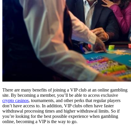
There are many benefits of joining a VIP club at an online gambling
site. By becoming a member, you’ll be able to access exclusive
crypto casinos
, tournaments, and other perks that regular players
don’t have access to. In addition, VIP clubs often have faster
withdrawal processing times and higher withdrawal limits. So if
you’re looking for the best possible experience when gambling
online, becoming a VIP is the way to go.