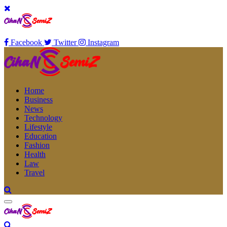
Facebook
Twitter
Instagram
Home
Business
News
Technology
Lifestyle
Education
Fashion
Health
Law
Travel