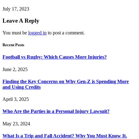
July 17, 2023
Leave A Reply
You must be
logged in
to post a comment.
Recent Posts
Football vs Rugby: Which Causes More Injuries?
June 2, 2025
Finding the Key Concerns on Why Gen-Z is Spending More
and Using Credits
April 3, 2025
Who Are the Parties in a Personal Injury Lawsuit?
May 23, 2024
What Is a Trip and Fall Accident? Why You Must Know It.