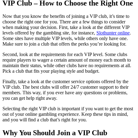
VIP Club – How to Choose the Right One
Now that you know the benefits of joining a VIP club, it’s time to
choose the right one for you. There are a few things to consider
when making your decision. First, take a look at the different VIP
levels offered by the gambling site, for instance,
Slothunter online
.
Some sites have multiple VIP levels, while others only have one.
Make sure to join a club that offers the perks you’re looking for.
Second, look at the requirements for each VIP level. Some clubs
require players to wager a certain amount of money each month to
maintain their status, while other clubs have no requirements at all.
Pick a club that fits your playing style and budget.
Finally, take a look at the customer service options offered by the
VIP club. The best clubs will offer 24/7 customer support to their
members. This way, if you ever have any questions or problems,
you can get help right away.
Selecting the right VIP club is important if you want to get the most
out of your online gambling experience. Keep these tips in mind,
and you will find a club that’s right for you.
Why You Should Join a VIP Club