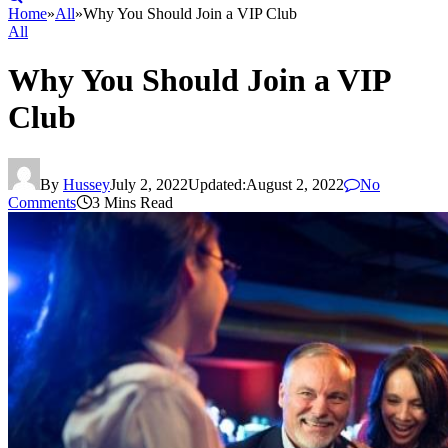
Home
»
All
»
Why You Should Join a VIP Club
All
Why You Should Join a VIP
Club
By
Hussey
July 2, 2022
Updated:
August 2, 2022
No
Comments
3 Mins Read