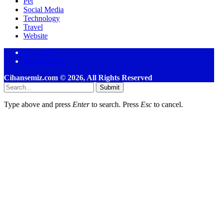
Pet
Social Media
Technology
Travel
Website
Contact Us
Privacy Policy
Cihansemiz.com © 2026, All Rights Reserved
Submit
Type above and press
Enter
to search. Press
Esc
to cancel.