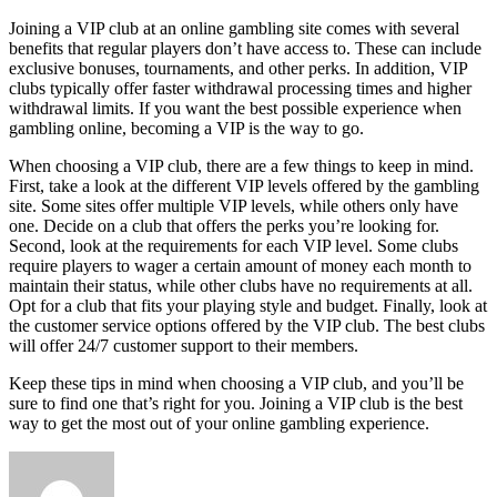
Joining a VIP club at an online gambling site comes with several
benefits that regular players don’t have access to. These can include
exclusive bonuses, tournaments, and other perks. In addition, VIP
clubs typically offer faster withdrawal processing times and higher
withdrawal limits. If you want the best possible experience when
gambling online, becoming a VIP is the way to go.
When choosing a VIP club, there are a few things to keep in mind.
First, take a look at the different VIP levels offered by the gambling
site. Some sites offer multiple VIP levels, while others only have
one. Decide on a club that offers the perks you’re looking for.
Second, look at the requirements for each VIP level. Some clubs
require players to wager a certain amount of money each month to
maintain their status, while other clubs have no requirements at all.
Opt for a club that fits your playing style and budget. Finally, look at
the customer service options offered by the VIP club. The best clubs
will offer 24/7 customer support to their members.
Keep these tips in mind when choosing a VIP club, and you’ll be
sure to find one that’s right for you. Joining a VIP club is the best
way to get the most out of your online gambling experience.