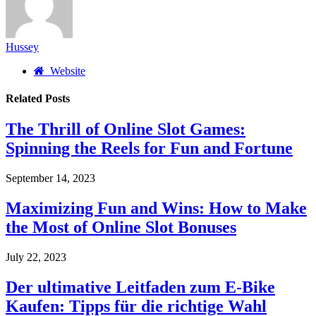
Hussey
Website
Related
Posts
The Thrill of Online Slot Games:
Spinning the Reels for Fun and Fortune
September 14, 2023
Maximizing Fun and Wins: How to Make
the Most of Online Slot Bonuses
July 22, 2023
Der ultimative Leitfaden zum E-Bike
Kaufen: Tipps für die richtige Wahl