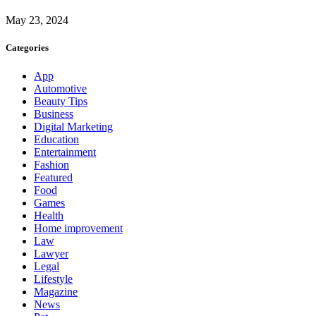
May 23, 2024
Categories
App
Automotive
Beauty Tips
Business
Digital Marketing
Education
Entertainment
Fashion
Featured
Food
Games
Health
Home improvement
Law
Lawyer
Legal
Lifestyle
Magazine
News